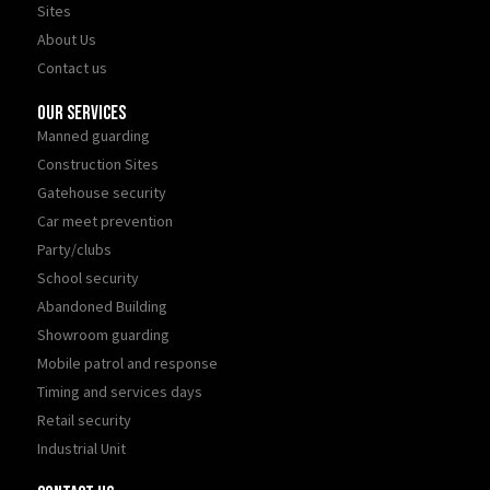
Sites
About Us
Contact us
Our Services
Manned guarding
Construction Sites
Gatehouse security
Car meet prevention
Party/clubs
School security
Abandoned Building
Showroom guarding
Mobile patrol and response
Timing and services days
Retail security
Industrial Unit