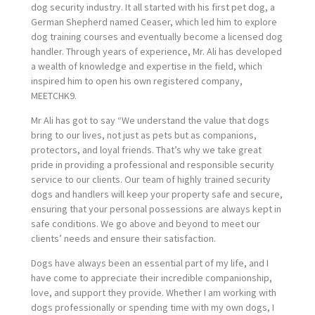
dog security industry. It all started with his first pet dog, a
German Shepherd named Ceaser, which led him to explore
dog training courses and eventually become a licensed dog
handler. Through years of experience, Mr. Ali has developed
a wealth of knowledge and expertise in the field, which
inspired him to open his own registered company,
MEETCHK9.
Mr Ali has got to say “We understand the value that dogs
bring to our lives, not just as pets but as companions,
protectors, and loyal friends. That’s why we take great
pride in providing a professional and responsible security
service to our clients. Our team of highly trained security
dogs and handlers will keep your property safe and secure,
ensuring that your personal possessions are always kept in
safe conditions. We go above and beyond to meet our
clients’ needs and ensure their satisfaction.
Dogs have always been an essential part of my life, and I
have come to appreciate their incredible companionship,
love, and support they provide. Whether I am working with
dogs professionally or spending time with my own dogs, I