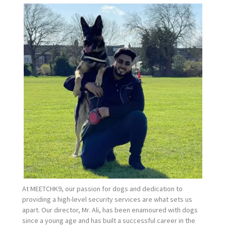
At MEETCHK9, our passion for dogs and dedication to
providing a high-level security services are what sets us
apart. Our director, Mr. Ali, has been enamoured with dogs
since a young age and has built a successful career in the