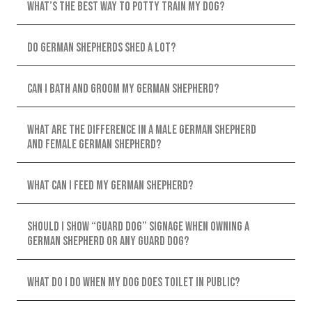
What’s the best way to potty train my dog?
Do German Shepherds shed a lot?
Can I bath and groom my German Shepherd?
What are the difference in a male German Shepherd
and female German shepherd?
What can I feed my German Shepherd?
Should I show “guard dog” signage when owning a
German shepherd or any guard dog?
What do I do when my dog does toilet in public?