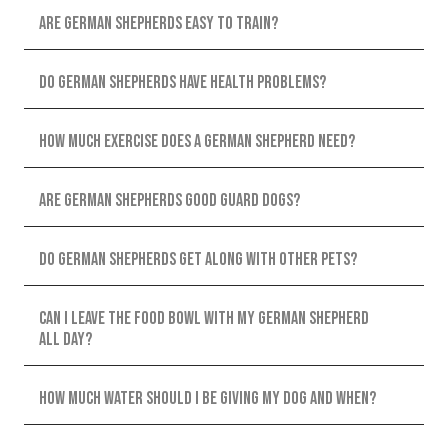
Are German Shepherds easy to train?
Do German Shepherds have health problems?
How much exercise does a German Shepherd need?
Are German Shepherds good guard dogs?
Do German Shepherds get along with other pets?
Can I leave the food bowl with my German Shepherd
all day?
How much water should I be giving my dog and when?