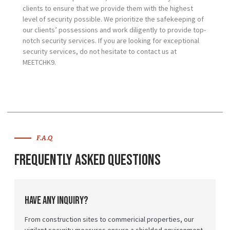
clients to ensure that we provide them with the highest
level of security possible. We prioritize the safekeeping of
our clients’ possessions and work diligently to provide top-
notch security services. If you are looking for exceptional
security services, do not hesitate to contact us at
MEETCHK9.
F.A.Q
Frequently Asked Questions
Have any inquiry?
From construction sites to commericial properties, our