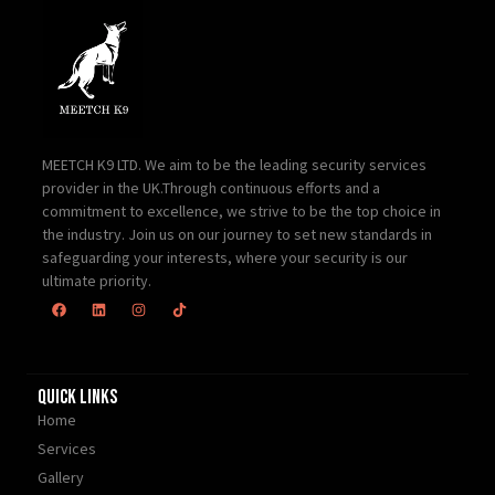
MEETCH K9 LTD. We aim to be the leading security services
provider in the UK.Through continuous efforts and a
commitment to excellence, we strive to be the top choice in
the industry. Join us on our journey to set new standards in
safeguarding your interests, where your security is our
ultimate priority.
Quick Links
Home
Services
Gallery