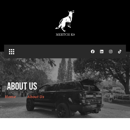
About Us
Home
About Us