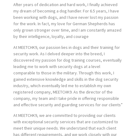
After years of dedication and hard work, I finally achieved
my dream of becoming a dog handler. For 6.5 years, I have
been working with dogs, and I have never lost my passion
for the work. In fact, my love for German Shepherds has
only grown stronger over time, and I am constantly amazed
by their intelligence, loyalty, and courage
At MEETCHK9, our passion lies in dogs and their training for
security work. As I delved deeper into the breed, I
discovered my passion for dog training courses, eventually
leading me to work with security dogs at a level
comparable to those in the military. Through this work, I
gained extensive knowledge and skills in the dog security
industry, which eventually led me to establish my own
registered company, MEETCHK9. As the director of the
company, my team and I take pride in offering responsible
and effective security and guarding services for our clients”
At MEETCHK9, we are committed to providing our clients
with exceptional security services that are customized to
meet their unique needs. We understand that each client
has different requirements, and we work closely with our