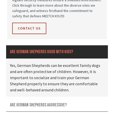
vigilant security measures ensure a shielded environment.
Click through to learn more about the diverse sites we
safeguard, and witness firsthand the commitment to
safety that defines MEETCH K9 LTD
CONTACT US
Are German Shepherds good with kids?
Yes, German Shepherds can be excellent family dogs
and are often protective of children. However, it is
important to socialize and train your German
Shepherd properly to ensure they are comfortable
and well-behaved around children.
Are German Shepherds aggressive?