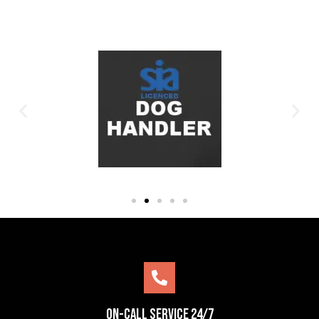
On-Call Service 24/7