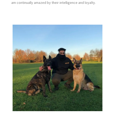
am continually amazed by their intelligence and loyalty.