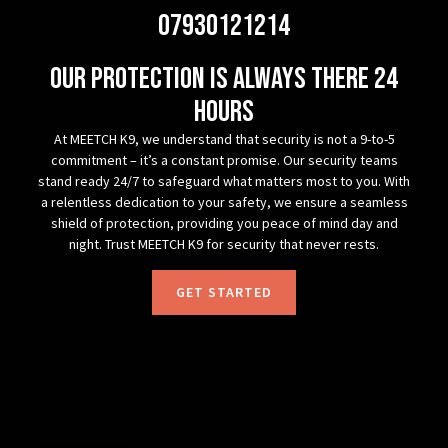
07930121214
Our protection is always there 24
hours
At MEETCH K9, we understand that security is not a 9-to-5
commitment – it’s a constant promise. Our security teams
stand ready 24/7 to safeguard what matters most to you. With
a relentless dedication to your safety, we ensure a seamless
shield of protection, providing you peace of mind day and
night. Trust MEETCH K9 for security that never rests.
GET STARTED